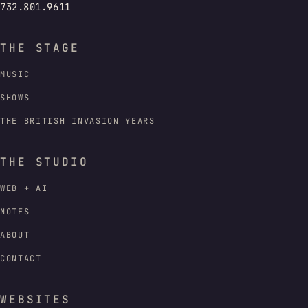
732.801.9611
THE STAGE
MUSIC
SHOWS
THE BRITISH INVASION YEARS
THE STUDIO
WEB + AI
NOTES
ABOUT
CONTACT
WEBSITES