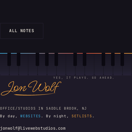
ALL NOTES
YES, IT PLAYS. GO AHEAD.
OFFICE/STUDIOS IN SADDLE BROOK, NJ
By day,
WEBSITES
. By night,
SETLISTS
.
jonwolf@livewebstudios.com